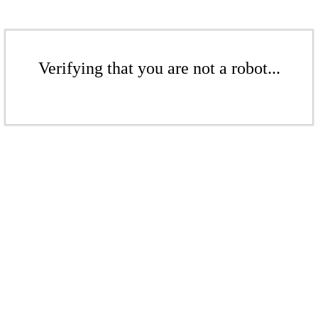
Verifying that you are not a robot...