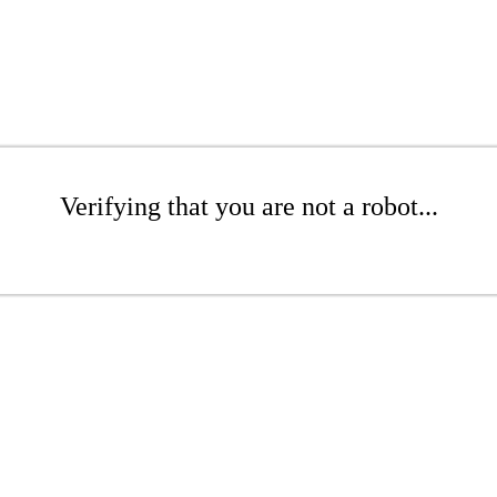
Verifying that you are not a robot...