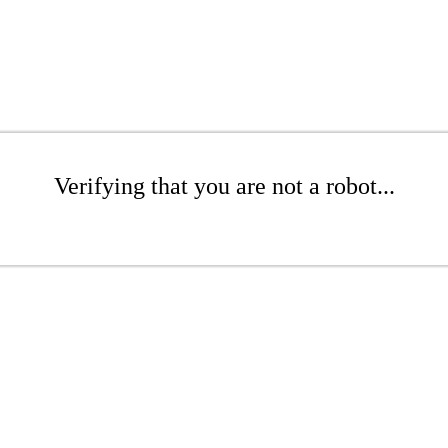
Verifying that you are not a robot...